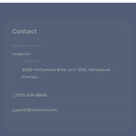
Contact
PRIMARY CONTACT:
Location
ADDRESS:
2450 Hollywood Blvd unit 605, Hollywood -
Florida
(917) 624-8868
yossi@issoyinc.com