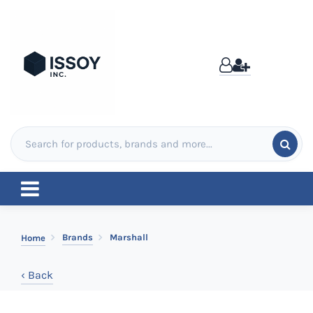
Brands
Marshall
Home
‹ Back