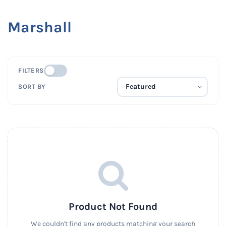
Marshall
FILTERS
SORT BY
Product Not Found
We couldn't find any products matching your search