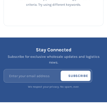
criteria. Try using different keywords.
Stay Connected
Subscribe for exclusive wholesale updates and logistics
news.
SUBSCRIBE
We respect your privacy. No spam, ever.