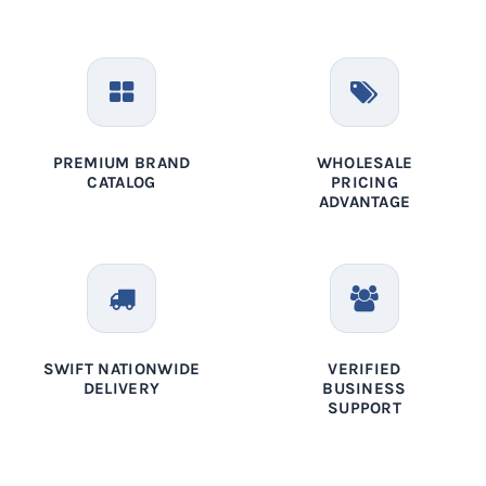
PREMIUM BRAND
WHOLESALE
CATALOG
PRICING
ADVANTAGE
SWIFT NATIONWIDE
VERIFIED
DELIVERY
BUSINESS
SUPPORT