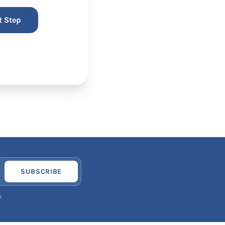
SUBSCRIBE
.