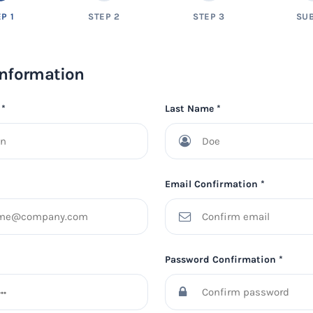
P 1
STEP 2
STEP 3
SU
Information
 *
Last Name *
Email Confirmation *
Password Confirmation *