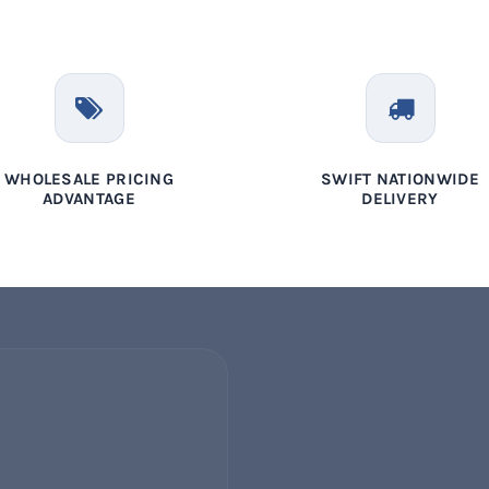
WHOLESALE PRICING
SWIFT NATIONWIDE
ADVANTAGE
DELIVERY