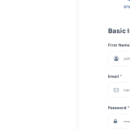
STE
Basic 
First Name
Email *
Password *