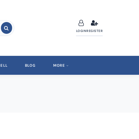
LOGIN
REGISTER
ELL
BLOG
MORE