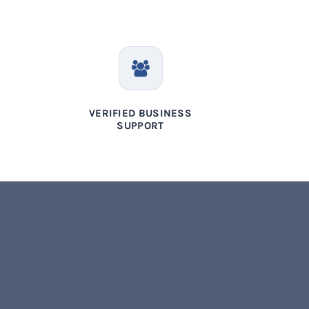
VERIFIED BUSINESS
SUPPORT