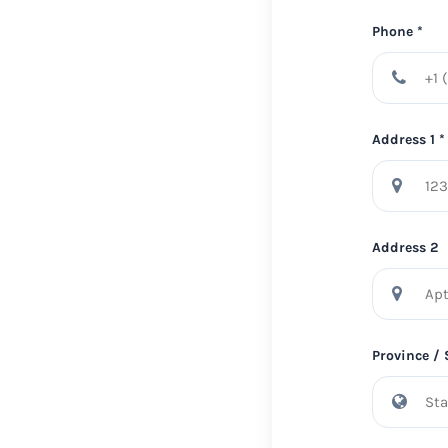
Phone *
Address 1 *
Address 2
Province / 