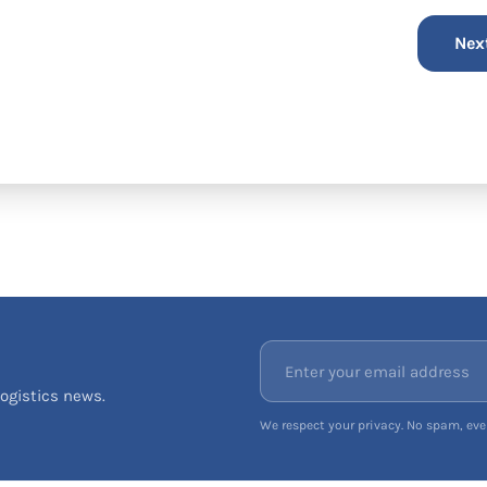
ogistics news.
We respect your privacy. No spam, ever