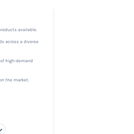
products available.
nds across a diverse
y of high-demand
 on the market.