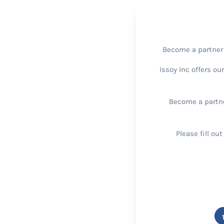
Become a partner w
Issoy Inc offers ou
Become a partne
Please fill ou