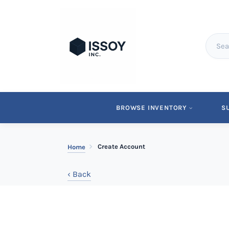
BROWSE INVENTORY
S
Create Account
Home
‹ Back