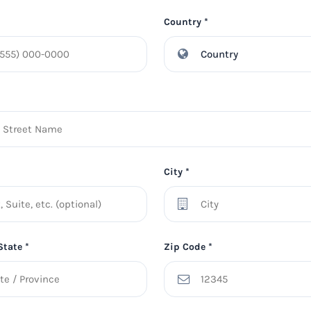
Country *
City *
State *
Zip Code *