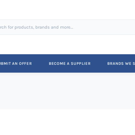
UBMIT AN OFFER
BECOME A SUPPLIER
BRANDS WE S