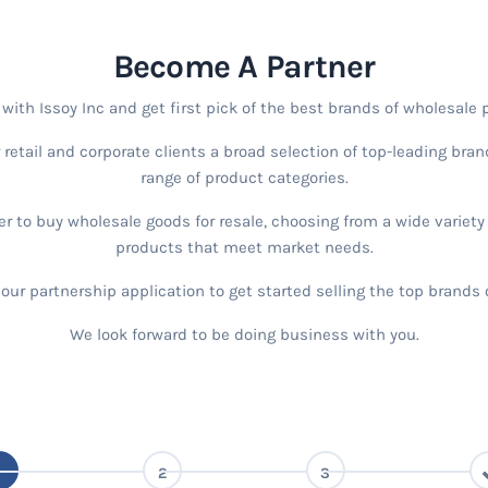
Become A Partner
ith Issoy Inc and get first pick of the best brands of wholesale 
r retail and corporate clients a broad selection of top-leading bra
range of product categories.
r to buy wholesale goods for resale, choosing from a wide variet
products that meet market needs.
t our partnership application to get started selling the top brands
We look forward to be doing business with you.