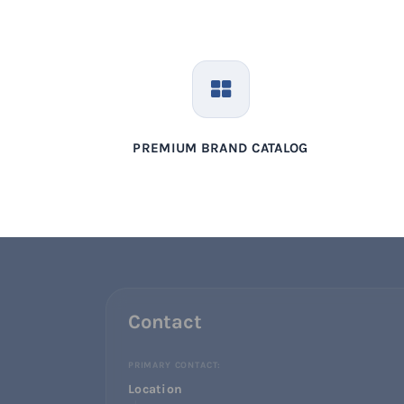
PREMIUM BRAND CATALOG
Contact
PRIMARY CONTACT:
Location