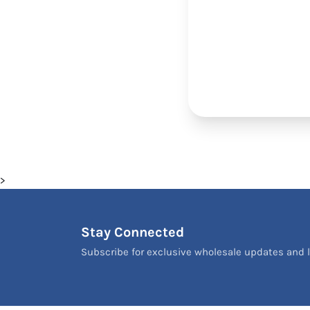
>
Stay Connected
Subscribe for exclusive wholesale updates and l